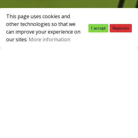
This page uses cookies and
other technologies so that we
I accept
Rejection
Spanish
February 2, 2010
can improve your experience on
our sites:
More information
English
Clasificación Internacional Normalizada
CINE3b
Modalidad
Presencial
Duración
2.000h