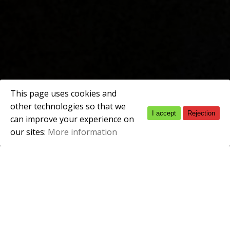
This page uses cookies and
other technologies so that we
I accept
Rejection
Spanish
can improve your experience on
our sites:
More information
English
ACADEMIC QUALIFICATIONS