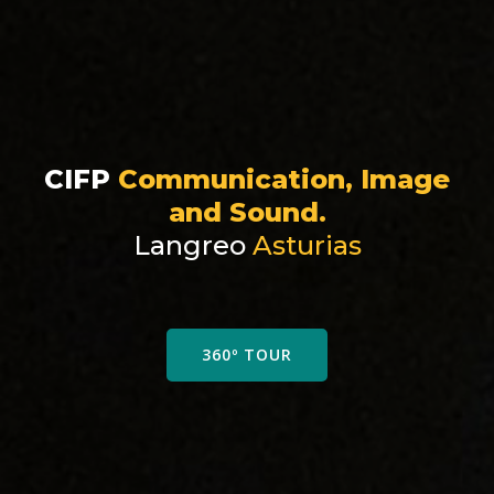
CIFP
Communication, Image
and Sound.
Langreo
Asturias
360º TOUR